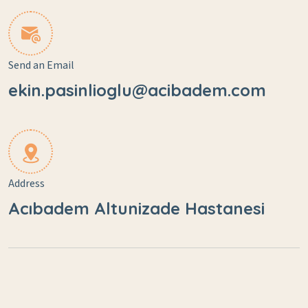
Send an Email
ekin.pasinlioglu@acibadem.com
Address
Acıbadem Altunizade Hastanesi