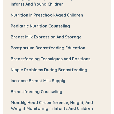
Infants And Young Children
Nutrition In Preschool-Aged Children
Pediatric Nutrition Counseling
Breast Milk Expression And Storage
Postpartum Breastfeeding Education
Breastfeeding Techniques And Positions
Nipple Problems During Breastfeeding
Increase Breast Milk Supply
Breastfeeding Counseling
Monthly Head Circumference, Height, And
Weight Monitoring In Infants And Children