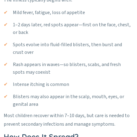
The illness typically begins with:
Mild fever, fatigue, loss of appetite
1–2 days later, red spots appear—first on the face, chest,
or back
Spots evolve into fluid-filled blisters, then burst and
crust over
Rash appears in waves—so blisters, scabs, and fresh
spots may coexist
Intense itching is common
Blisters may also appear in the scalp, mouth, eyes, or
genital area
Most children recover within 7–10 days, but care is needed to
prevent secondary infections and manage symptoms.
How Does It Spread?