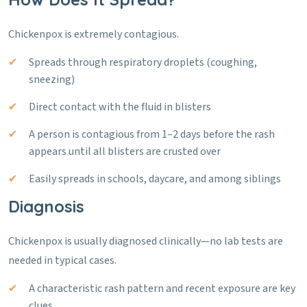
Chickenpox is extremely contagious.
Spreads through respiratory droplets (coughing,
sneezing)
Direct contact with the fluid in blisters
A person is contagious from 1–2 days before the rash
appears until all blisters are crusted over
Easily spreads in schools, daycare, and among siblings
Diagnosis
Chickenpox is usually diagnosed clinically—no lab tests are
needed in typical cases.
A characteristic rash pattern and recent exposure are key
clues