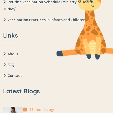
Routine Vaccination Schedule (Ministry of Health –
Turkey)
Vaccination Practices in Infants and Children
Links
About
FAQ
Contact
Latest Blogs
11 months ago