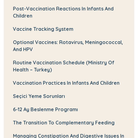
Post-Vaccination Reactions In Infants And
Children
Vaccine Tracking System
Optional Vaccines: Rotavirus, Meningococcal,
And HPV
Routine Vaccination Schedule (Ministry Of
Health – Turkey)
Vaccination Practices In Infants And Children
Seçici Yeme Sorunları
6-12 Ay Beslenme Programı
The Transition To Complementary Feeding
Managing Constipation And Digestive Issues In