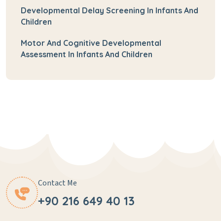
Developmental Delay Screening In Infants And
Children
Motor And Cognitive Developmental
Assessment In Infants And Children
Contact Me
+90 216 649 40 13