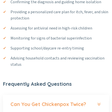
Confirming the diagnosis and guiding home isolation
Providing a personalized care plan for itch, fever, and skin
protection
Assessing for antiviral need in high-risk children
Monitoring for signs of bacterial superinfection
Supporting school/daycare re-entry timing
Advising household contacts and reviewing vaccination
status
Frequently Asked Questions
Can You Get Chickenpox Twice?