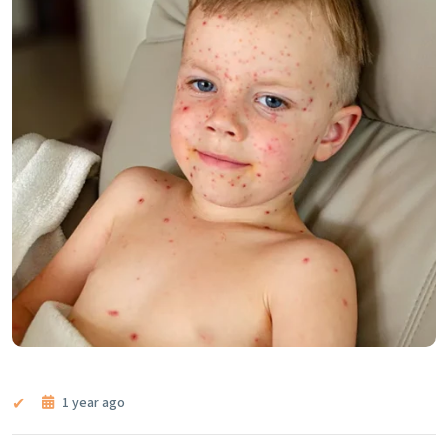
1 year ago