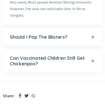
Very rarely. Most people develop lifelong immunity.
However, the virus can reactivate later in life as
shingles.
Should I Pop The Blisters?
Can Vaccinated Children Still Get
Chickenpox?
Share: