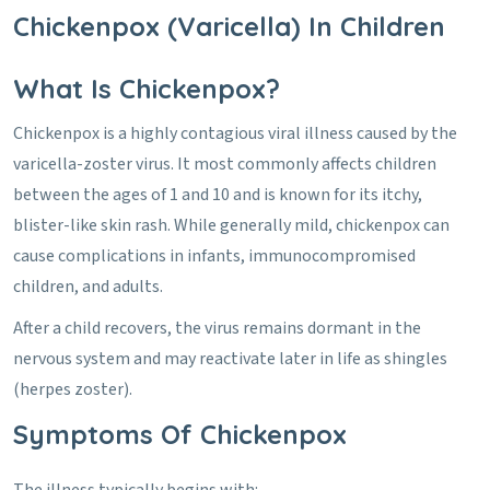
Chickenpox (Varicella) In Children
What Is Chickenpox?
Chickenpox is a highly contagious viral illness caused by the
varicella-zoster virus. It most commonly affects children
between the ages of 1 and 10 and is known for its itchy,
blister-like skin rash. While generally mild, chickenpox can
cause complications in infants, immunocompromised
children, and adults.
After a child recovers, the virus remains dormant in the
nervous system and may reactivate later in life as shingles
(herpes zoster).
Symptoms Of Chickenpox