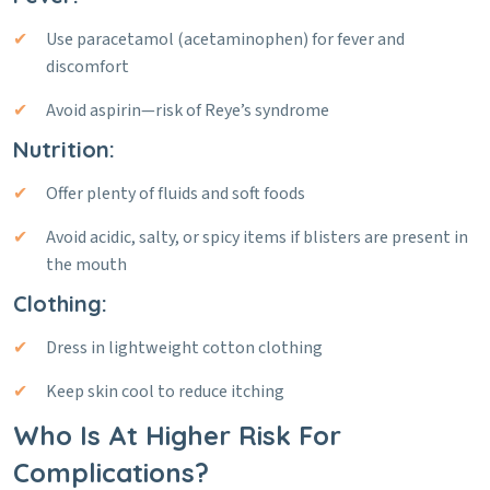
Use paracetamol (acetaminophen) for fever and
discomfort
Avoid aspirin—risk of Reye’s syndrome
Nutrition:
Offer plenty of fluids and soft foods
Avoid acidic, salty, or spicy items if blisters are present in
the mouth
Clothing:
Dress in lightweight cotton clothing
Keep skin cool to reduce itching
Who Is At Higher Risk For
Complications?