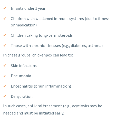
Infants under 1 year
Children with weakened immune systems (due to illness
or medication)
Children taking long-term steroids
Those with chronic illnesses (e.g., diabetes, asthma)
In these groups, chickenpox can lead to:
Skin infections
Pneumonia
Encephalitis (brain inflammation)
Dehydration
In such cases, antiviral treatment (e.g., acyclovir) may be
needed and must be initiated early.