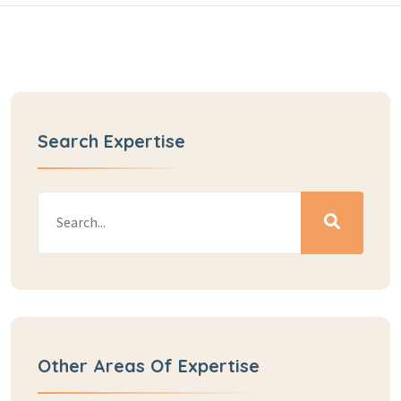
Search Expertise
Other Areas Of Expertise