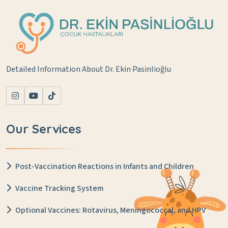
Detailed Information About Dr. Ekin Pasinlioğlu
Our Services
Post-Vaccination Reactions in Infants and Children
Vaccine Tracking System
Optional Vaccines: Rotavirus, Meningococcal, and HPV