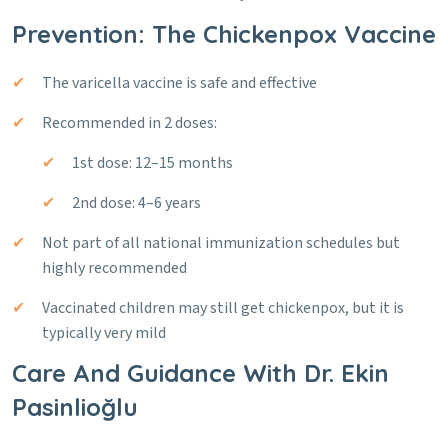
Prevention: The Chickenpox Vaccine
The varicella vaccine is safe and effective
Recommended in 2 doses:
1st dose: 12–15 months
2nd dose: 4–6 years
Not part of all national immunization schedules but
highly recommended
Vaccinated children may still get chickenpox, but it is
typically very mild
Care And Guidance With Dr. Ekin
Pasinlioğlu