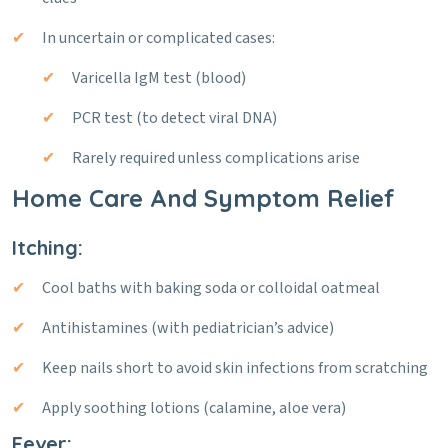
In uncertain or complicated cases:
Varicella IgM test (blood)
PCR test (to detect viral DNA)
Rarely required unless complications arise
Home Care And Symptom Relief
Itching:
Cool baths with baking soda or colloidal oatmeal
Antihistamines (with pediatrician’s advice)
Keep nails short to avoid skin infections from scratching
Apply soothing lotions (calamine, aloe vera)
Fever: