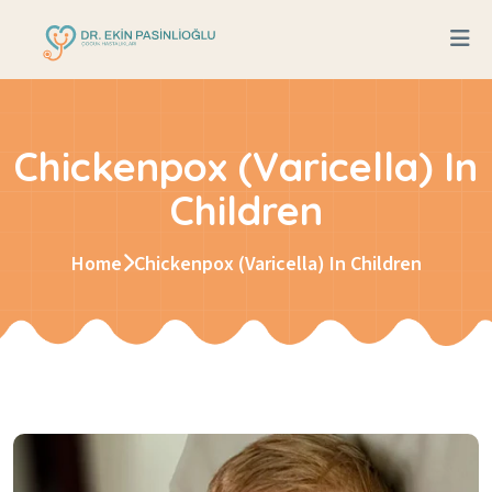
Chickenpox (Varicella) In
Children
Home
Chickenpox (Varicella) In Children