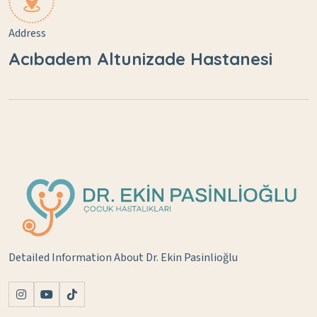
Address
Acıbadem Altunizade Hastanesi
Detailed Information About Dr. Ekin Pasinlioğlu