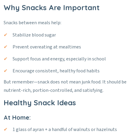
Why Snacks Are Important
Snacks between meals help:
Stabilize blood sugar
Prevent overeating at mealtimes
Support focus and energy, especially in school
Encourage consistent, healthy food habits
But remember—snack does not mean junk food. It should be
nutrient-rich, portion-controlled, and satisfying.
Healthy Snack Ideas
At Home:
1 glass of ayran + a handful of walnuts or hazelnuts