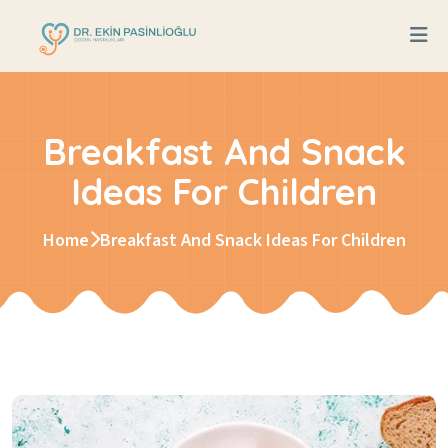
Breakfast And Snack
Ideas For Children
Home
Breakfast And Snack Ideas For Children