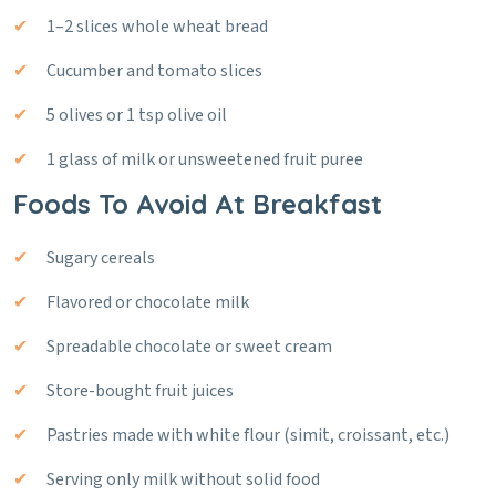
1–2 slices whole wheat bread
Cucumber and tomato slices
5 olives or 1 tsp olive oil
1 glass of milk or unsweetened fruit puree
Foods To Avoid At Breakfast
Sugary cereals
Flavored or chocolate milk
Spreadable chocolate or sweet cream
Store-bought fruit juices
Pastries made with white flour (simit, croissant, etc.)
Serving only milk without solid food