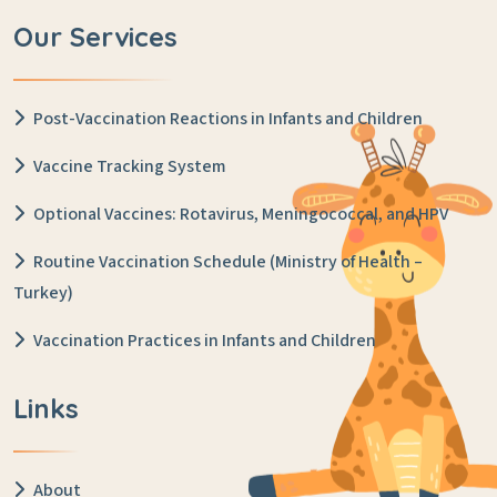
Our Services
Post-Vaccination Reactions in Infants and Children
Vaccine Tracking System
Optional Vaccines: Rotavirus, Meningococcal, and HPV
Routine Vaccination Schedule (Ministry of Health –
Turkey)
Vaccination Practices in Infants and Children
Links
About