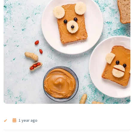
1 year ago