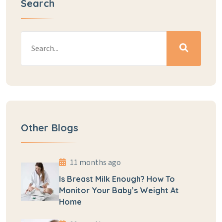
Search
Other Blogs
11 months ago
Is Breast Milk Enough? How To
Monitor Your Baby’s Weight At
Home