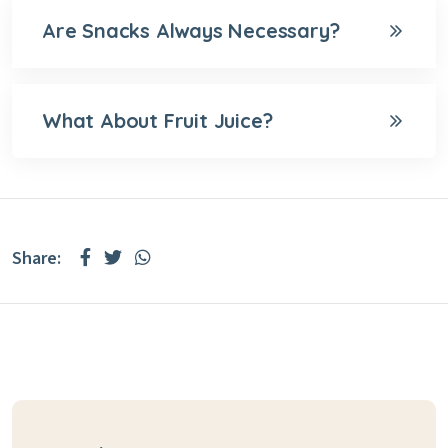
Are Snacks Always Necessary?
What About Fruit Juice?
Share: