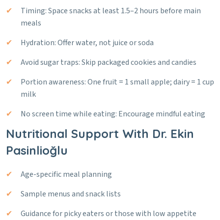
Timing: Space snacks at least 1.5–2 hours before main
meals
Hydration: Offer water, not juice or soda
Avoid sugar traps: Skip packaged cookies and candies
Portion awareness: One fruit = 1 small apple; dairy = 1 cup
milk
No screen time while eating: Encourage mindful eating
Nutritional Support With Dr. Ekin
Pasinlioğlu
Age-specific meal planning
Sample menus and snack lists
Guidance for picky eaters or those with low appetite