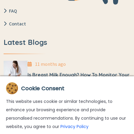
FAQ
Contact
Latest Blogs
11 months ago
Is Breast Milk Enough? How To Monitor Your
Baby’s Weight At Home
Cookie Consent
11 months ago
This website uses cookie or similar technologies, to
Umbilical Cord Detachment And Care In
enhance your browsing experience and provide
Newborns
personalised recommendations. By continuing to use our
website, you agree to our
Privacy Policy