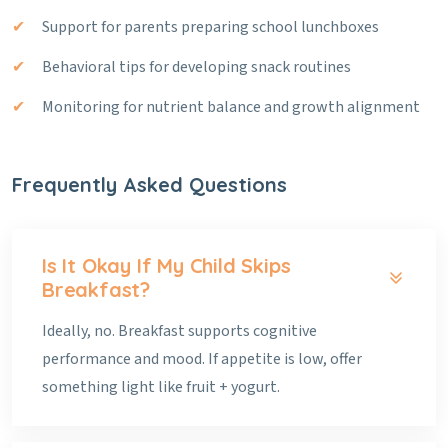
Support for parents preparing school lunchboxes
Behavioral tips for developing snack routines
Monitoring for nutrient balance and growth alignment
Frequently Asked Questions
Is It Okay If My Child Skips
Breakfast?
Ideally, no. Breakfast supports cognitive
performance and mood. If appetite is low, offer
something light like fruit + yogurt.