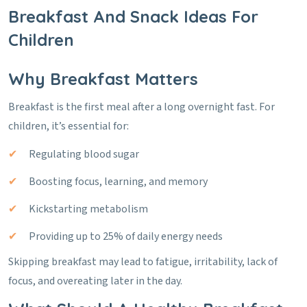
Breakfast And Snack Ideas For
Children
Why Breakfast Matters
Breakfast is the first meal after a long overnight fast. For
children, it’s essential for:
Regulating blood sugar
Boosting focus, learning, and memory
Kickstarting metabolism
Providing up to 25% of daily energy needs
Skipping breakfast may lead to fatigue, irritability, lack of
focus, and overeating later in the day.