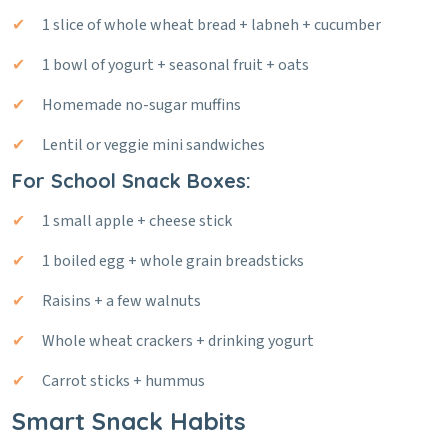
1 slice of whole wheat bread + labneh + cucumber
1 bowl of yogurt + seasonal fruit + oats
Homemade no-sugar muffins
Lentil or veggie mini sandwiches
For School Snack Boxes:
1 small apple + cheese stick
1 boiled egg + whole grain breadsticks
Raisins + a few walnuts
Whole wheat crackers + drinking yogurt
Carrot sticks + hummus
Smart Snack Habits