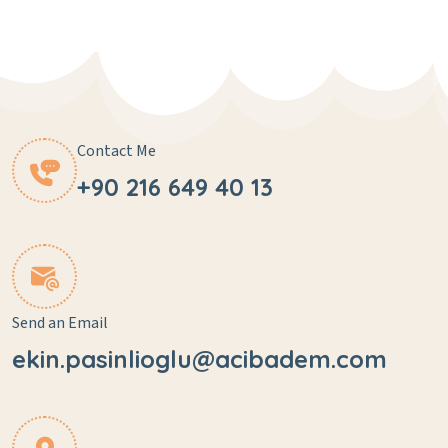
Contact Me
+90 216 649 40 13
Send an Email
ekin.pasinlioglu@acibadem.com