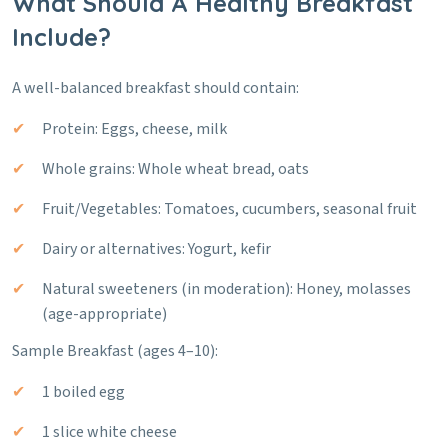
What Should A Healthy Breakfast
Include?
A well-balanced breakfast should contain:
Protein: Eggs, cheese, milk
Whole grains: Whole wheat bread, oats
Fruit/Vegetables: Tomatoes, cucumbers, seasonal fruit
Dairy or alternatives: Yogurt, kefir
Natural sweeteners (in moderation): Honey, molasses
(age-appropriate)
Sample Breakfast (ages 4–10):
1 boiled egg
1 slice white cheese