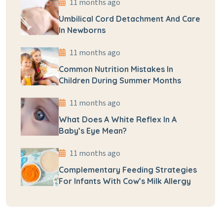
11 months ago
Umbilical Cord Detachment And Care
In Newborns
11 months ago
Common Nutrition Mistakes In
Children During Summer Months
11 months ago
What Does A White Reflex In A
Baby’s Eye Mean?
11 months ago
Complementary Feeding Strategies
For Infants With Cow’s Milk Allergy