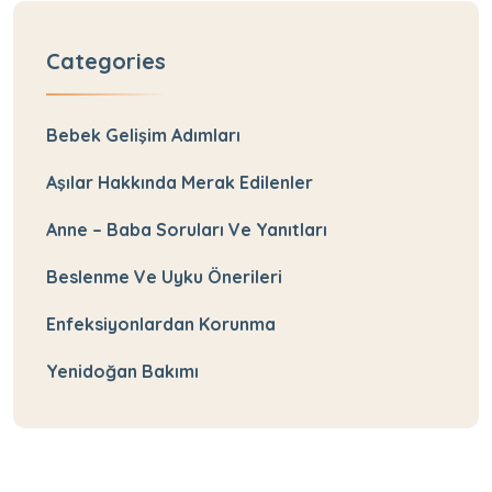
Categories
Bebek Gelişim Adımları
Aşılar Hakkında Merak Edilenler
Anne – Baba Soruları Ve Yanıtları
Beslenme Ve Uyku Önerileri
Enfeksiyonlardan Korunma
Yenidoğan Bakımı