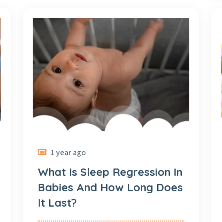
1 year ago
What Is Sleep Regression In
Babies And How Long Does
It Last?