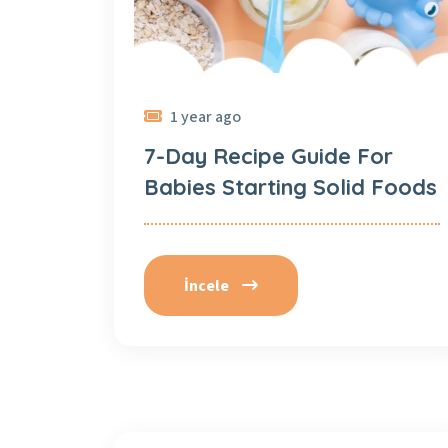
1 year ago
7-Day Recipe Guide For
Babies Starting Solid Foods
İncele