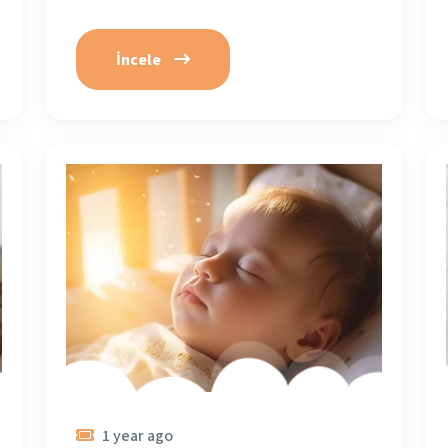
İncele
1 year ago