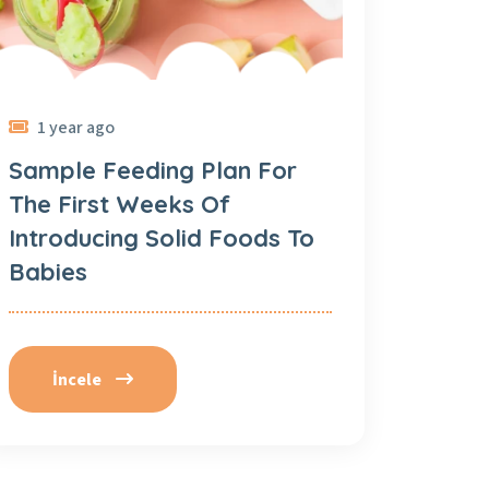
1 year ago
Sample Feeding Plan For
The First Weeks Of
Introducing Solid Foods To
Babies
İncele