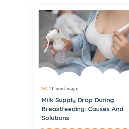
11 months ago
Milk Supply Drop During
Breastfeeding: Causes And
Solutions