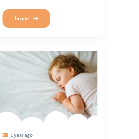
İncele
1 year ago