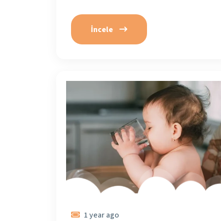
İncele
1 year ago