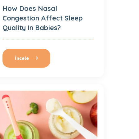
How Does Nasal
Congestion Affect Sleep
Quality In Babies?
İncele