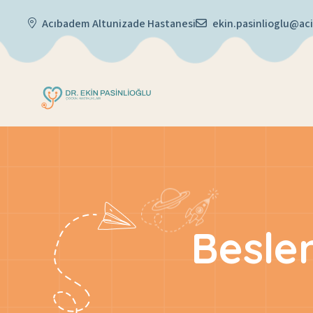
Acıbadem Altunizade Hastanesi
ekin.pasinlioglu@a
Besle