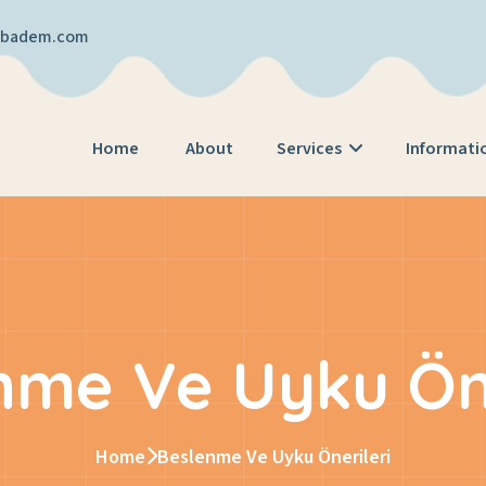
cibadem.com
Home
About
Services
Informati
nme Ve Uyku Öne
Home
Beslenme Ve Uyku Önerileri