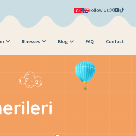
Follow Us:
on
Illnesses
Blog
FAQ
Contact
rileri