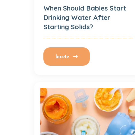
When Should Babies Start
Drinking Water After
Starting Solids?
İncele