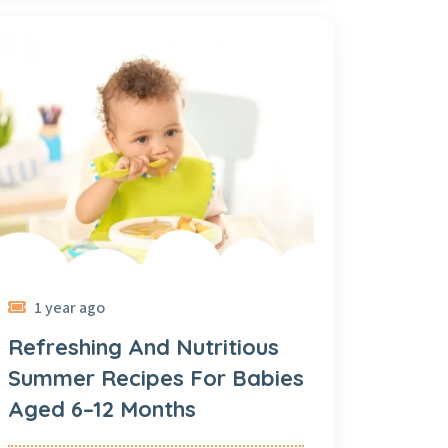
1 year ago
Refreshing And Nutritious
Summer Recipes For Babies
Aged 6–12 Months