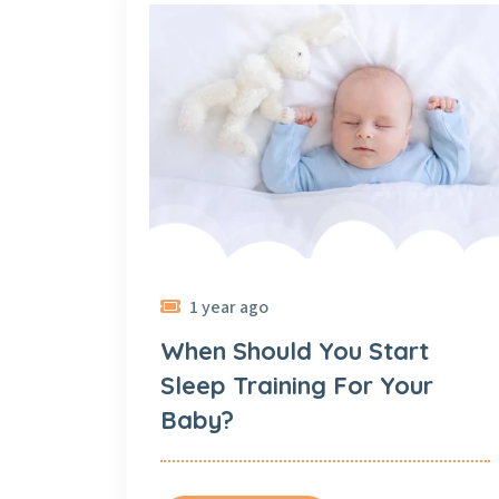
1 year ago
When Should You Start
Sleep Training For Your
Baby?