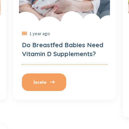
1 year ago
Do Breastfed Babies Need
Vitamin D Supplements?
İncele