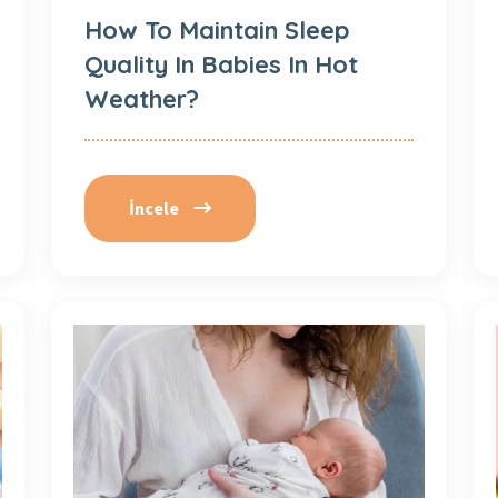
How To Maintain Sleep
Quality In Babies In Hot
Weather?
İncele