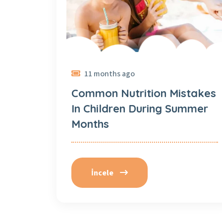
11 months ago
Common Nutrition Mistakes
In Children During Summer
Months
İncele