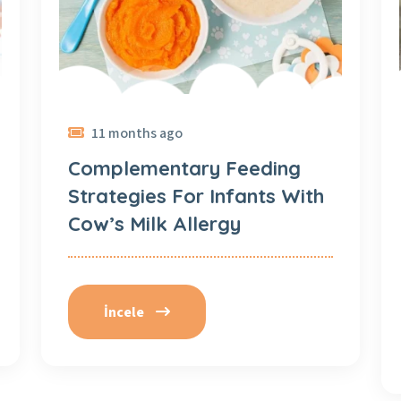
11 months ago
Complementary Feeding
Strategies For Infants With
Cow’s Milk Allergy
İncele