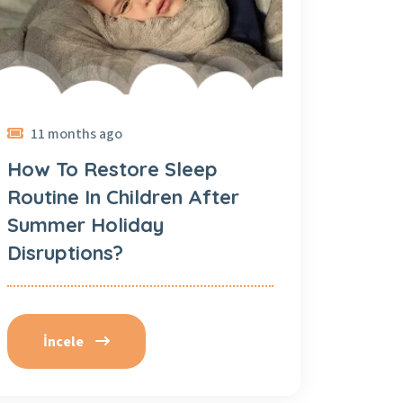
11 months ago
How To Restore Sleep
Routine In Children After
Summer Holiday
Disruptions?
İncele