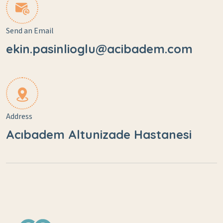
Send an Email
ekin.pasinlioglu@acibadem.com
Address
Acıbadem Altunizade Hastanesi