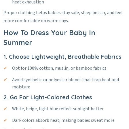
heat exhaustion
Proper clothing helps babies stay safe, sleep better, and feel
more comfortable on warm days.
How To Dress Your Baby In
Summer
1. Choose Lightweight, Breathable Fabrics
Opt for 100% cotton, muslin, or bamboo fabrics
Avoid synthetic or polyester blends that trap heat and
moisture
2. Go For Light-Colored Clothes
White, beige, light blue reflect sunlight better
Dark colors absorb heat, making babies sweat more