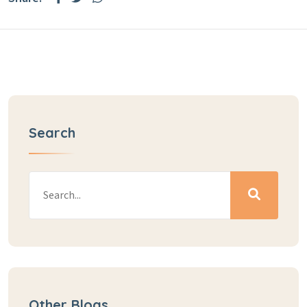
Search
Other Blogs