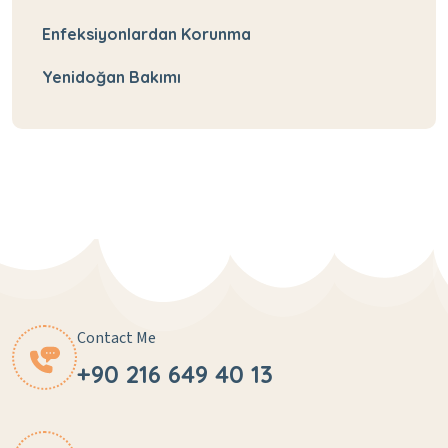
Enfeksiyonlardan Korunma
Yenidoğan Bakımı
Contact Me
+90 216 649 40 13