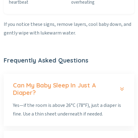
heartbeat
overheating
If you notice these signs, remove layers, cool baby down, and
gently wipe with lukewarm water.
Frequently Asked Questions
Can My Baby Sleep In Just A
Diaper?
Yes—if the room is above 26°C (78°F), just a diaper is
fine. Use a thin sheet underneath if needed.