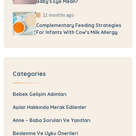
Baby’s Eye Mean?
11 months ago
Complementary Feeding Strategies
For Infants With Cow’s Milk Allergy
Categories
Bebek Gelişim Adımları
Aşılar Hakkında Merak Edilenler
Anne – Baba Soruları Ve Yanıtları
Beslenme Ve Uyku Önerileri