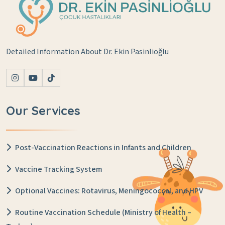
Detailed Information About Dr. Ekin Pasinlioğlu
Our Services
Post-Vaccination Reactions in Infants and Children
Vaccine Tracking System
Optional Vaccines: Rotavirus, Meningococcal, and HPV
Routine Vaccination Schedule (Ministry of Health –