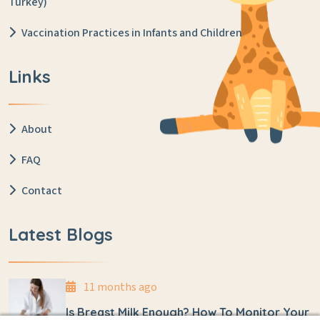
Turkey)
Vaccination Practices in Infants and Children
Links
About
FAQ
Contact
Latest Blogs
11 months ago
Is Breast Milk Enough? How To Monitor Your