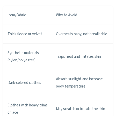
Item/Fabric
Why to Avoid
Thick fleece or velvet
Overheats baby, not breathable
Synthetic materials
Traps heat and irritates skin
(nylon/polyester)
Absorb sunlight and increase
Dark-colored clothes
body temperature
Clothes with heavy trims
May scratch or irritate the skin
or lace