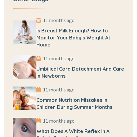
11 months ago
Is Breast Milk Enough? How To
Monitor Your Baby’s Weight At
Home
11 months ago
Umbilical Cord Detachment And Care
In Newborns
11 months ago
Common Nutrition Mistakes In
Children During Summer Months
11 months ago
What Does A White Reflex In A