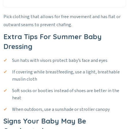
Pick clothing that allows for free movement and has flat or
outward seams to prevent chafing.
Extra Tips For Summer Baby
Dressing
Sun hats with visors protect baby’s face and eyes
If covering while breastfeeding, use a light, breathable
muslin cloth
Soft socks or booties instead of shoes are better in the
heat
When outdoors, use a sunshade or stroller canopy
Signs Your Baby May Be