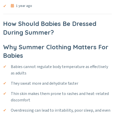
1 year ago
How Should Babies Be Dressed
During Summer?
Why Summer Clothing Matters For
Babies
Babies cannot regulate body temperature as effectively
as adults
They sweat more and dehydrate faster
Thin skin makes them prone to rashes and heat-related
discomfort
Overdressing can lead to irritability, poor sleep, and even