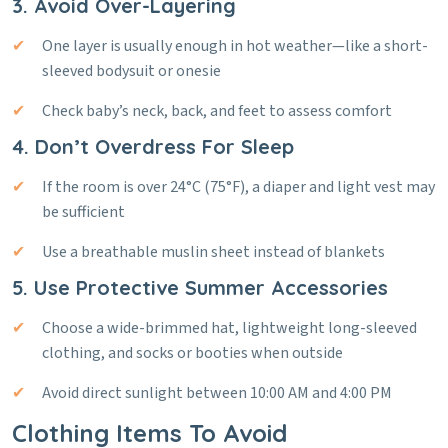
3. Avoid Over-Layering
One layer is usually enough in hot weather—like a short-
sleeved bodysuit or onesie
Check baby’s neck, back, and feet to assess comfort
4. Don’t Overdress For Sleep
If the room is over 24°C (75°F), a diaper and light vest may
be sufficient
Use a breathable muslin sheet instead of blankets
5. Use Protective Summer Accessories
Choose a wide-brimmed hat, lightweight long-sleeved
clothing, and socks or booties when outside
Avoid direct sunlight between 10:00 AM and 4:00 PM
Clothing Items To Avoid