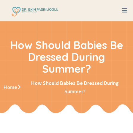
How Should Babies Be
Dressed During
Summer?
How Should Babies Be Dressed During
Home
Summer?