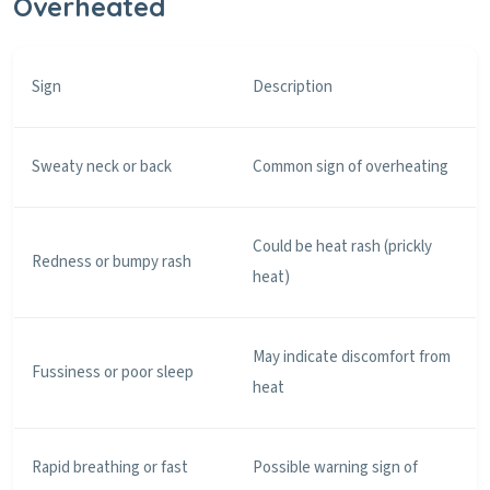
Overheated
Sign
Description
Sweaty neck or back
Common sign of overheating
Could be heat rash (prickly
Redness or bumpy rash
heat)
May indicate discomfort from
Fussiness or poor sleep
heat
Rapid breathing or fast
Possible warning sign of