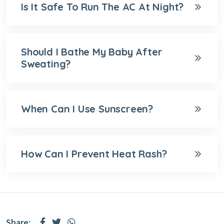
Is It Safe To Run The AC At Night?
Should I Bathe My Baby After
Sweating?
When Can I Use Sunscreen?
How Can I Prevent Heat Rash?
Share: