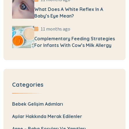
What Does A White Reflex In A
Baby’s Eye Mean?
11 months ago
Complementary Feeding Strategies
For Infants With Cow’s Milk Allergy
Categories
Bebek Gelişim Adımları
Aşılar Hakkında Merak Edilenler
Anne – Baba Soruları Ve Yanıtları