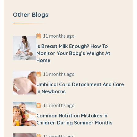
Other Blogs
11 months ago
Is Breast Milk Enough? How To
Monitor Your Baby’s Weight At
Home
11 months ago
Umbilical Cord Detachment And Care
In Newborns
11 months ago
Common Nutrition Mistakes In
Children During Summer Months
11 months ago