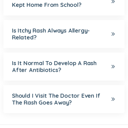
Kept Home From School?
Is Itchy Rash Always Allergy-
Related?
Is It Normal To Develop A Rash
After Antibiotics?
Should I Visit The Doctor Even If
The Rash Goes Away?