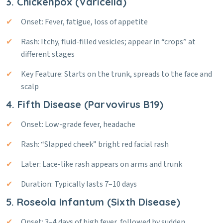
3. Chickenpox (Varicella)
Onset: Fever, fatigue, loss of appetite
Rash: Itchy, fluid-filled vesicles; appear in “crops” at
different stages
Key Feature: Starts on the trunk, spreads to the face and
scalp
4. Fifth Disease (Parvovirus B19)
Onset: Low-grade fever, headache
Rash: “Slapped cheek” bright red facial rash
Later: Lace-like rash appears on arms and trunk
Duration: Typically lasts 7–10 days
5. Roseola Infantum (Sixth Disease)
Onset: 3–4 days of high fever, followed by sudden