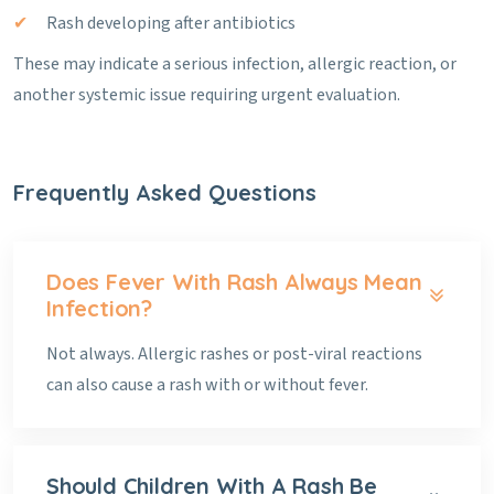
Rash developing after antibiotics
These may indicate a serious infection, allergic reaction, or
another systemic issue requiring urgent evaluation.
Frequently Asked Questions
Does Fever With Rash Always Mean
Infection?
Not always. Allergic rashes or post-viral reactions
can also cause a rash with or without fever.
Should Children With A Rash Be