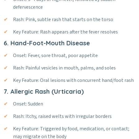
defervescence
Rash: Pink, subtle rash that starts on the torso
Key Feature: Rash appears after the fever resolves
6. Hand-Foot-Mouth Disease
Onset: Fever, sore throat, poor appetite
Rash: Painful vesicles in mouth, palms, and soles
Key Feature: Oral lesions with concurrent hand/foot rash
7. Allergic Rash (Urticaria)
Onset: Sudden
Rash: Itchy, raised welts with irregular borders
Key Feature: Triggered by food, medication, or contact;
may migrate on the body