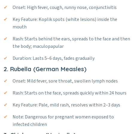
Onset: High fever, cough, runny nose, conjunctivitis
Key Feature: Koplik spots (white lesions) inside the
mouth
Rash: Starts behind the ears, spreads to the face and then
the body; maculopapular
Duration: Lasts 5–6 days, fades gradually
2. Rubella (German Measles)
Onset: Mild fever, sore throat, swollen lymph nodes
Rash: Starts on the face, spreads quickly within 24 hours
Key Feature: Pale, mild rash, resolves within 2–3 days
Note: Dangerous for pregnant women exposed to
infected children