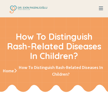
How To Distinguish
Rash-Related Diseases
In Children?
How To Distinguish Rash-Related Diseases In
Home
Children?