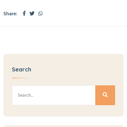
Share:
Search