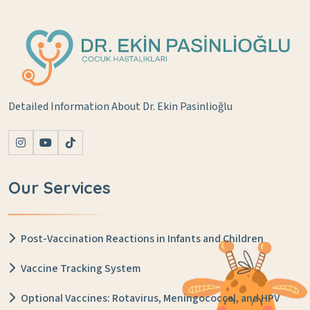
Detailed Information About Dr. Ekin Pasinlioğlu
Our Services
Post-Vaccination Reactions in Infants and Children
Vaccine Tracking System
Optional Vaccines: Rotavirus, Meningococcal, and HPV