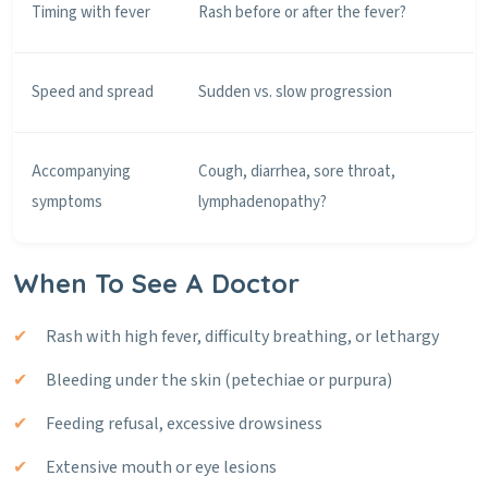
Timing with fever
Rash before or after the fever?
Speed and spread
Sudden vs. slow progression
Accompanying
Cough, diarrhea, sore throat,
symptoms
lymphadenopathy?
When To See A Doctor
Rash with high fever, difficulty breathing, or lethargy
Bleeding under the skin (petechiae or purpura)
Feeding refusal, excessive drowsiness
Extensive mouth or eye lesions