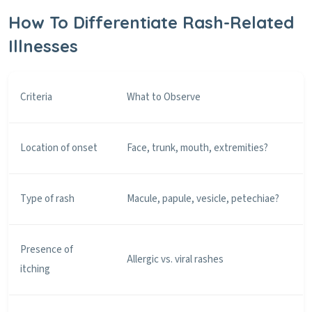
How To Differentiate Rash-Related
Illnesses
Criteria
What to Observe
Location of onset
Face, trunk, mouth, extremities?
Type of rash
Macule, papule, vesicle, petechiae?
Presence of
Allergic vs. viral rashes
itching