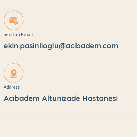
Send an Email
ekin.pasinlioglu@acibadem.com
Address
Acıbadem Altunizade Hastanesi