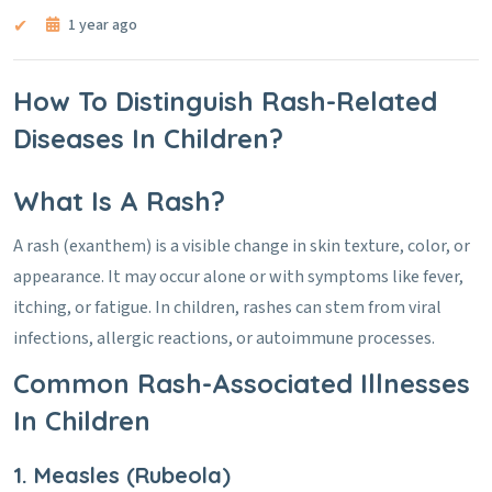
1 year ago
How To Distinguish Rash-Related
Diseases In Children?
What Is A Rash?
A rash (exanthem) is a visible change in skin texture, color, or
appearance. It may occur alone or with symptoms like fever,
itching, or fatigue. In children, rashes can stem from viral
infections, allergic reactions, or autoimmune processes.
Common Rash-Associated Illnesses
In Children
1. Measles (Rubeola)