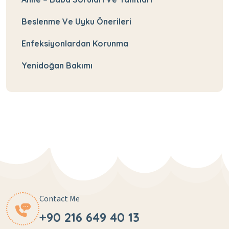
Beslenme Ve Uyku Önerileri
Enfeksiyonlardan Korunma
Yenidoğan Bakımı
Contact Me
+90 216 649 40 13