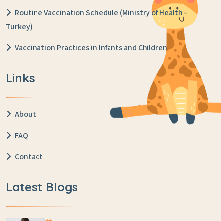
Routine Vaccination Schedule (Ministry of Health –
Turkey)
Vaccination Practices in Infants and Children
Links
About
FAQ
Contact
Latest Blogs