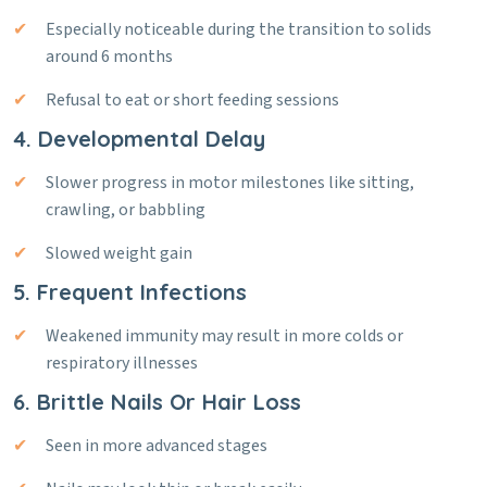
Especially noticeable during the transition to solids
around 6 months
Refusal to eat or short feeding sessions
4. Developmental Delay
Slower progress in motor milestones like sitting,
crawling, or babbling
Slowed weight gain
5. Frequent Infections
Weakened immunity may result in more colds or
respiratory illnesses
6. Brittle Nails Or Hair Loss
Seen in more advanced stages