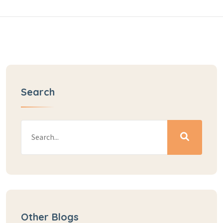
Search
Other Blogs