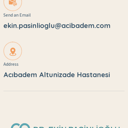
Send an Email
ekin.pasinlioglu@acibadem.com
Address
Acıbadem Altunizade Hastanesi