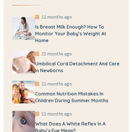
11 months ago
Is Breast Milk Enough? How To
Monitor Your Baby’s Weight At
Home
11 months ago
Umbilical Cord Detachment And Care
In Newborns
11 months ago
Common Nutrition Mistakes In
Children During Summer Months
11 months ago
What Does A White Reflex In A
Baby’s Eye Mean?