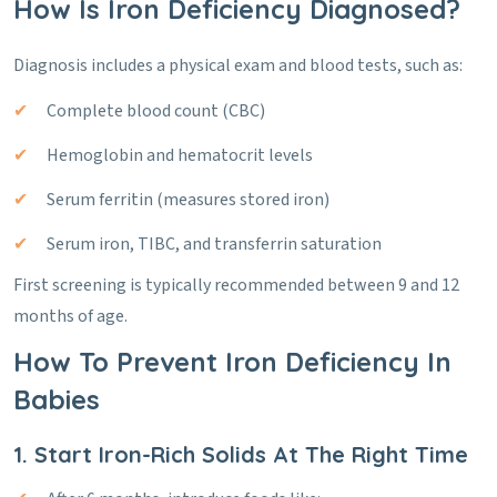
How Is Iron Deficiency Diagnosed?
Diagnosis includes a physical exam and blood tests, such as:
Complete blood count (CBC)
Hemoglobin and hematocrit levels
Serum ferritin (measures stored iron)
Serum iron, TIBC, and transferrin saturation
First screening is typically recommended between 9 and 12
months of age.
How To Prevent Iron Deficiency In
Babies
1. Start Iron-Rich Solids At The Right Time