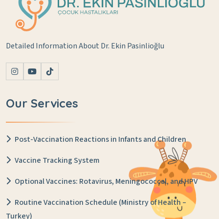
Detailed Information About Dr. Ekin Pasinlioğlu
Our Services
Post-Vaccination Reactions in Infants and Children
Vaccine Tracking System
Optional Vaccines: Rotavirus, Meningococcal, and HPV
Routine Vaccination Schedule (Ministry of Health –
Turkey)