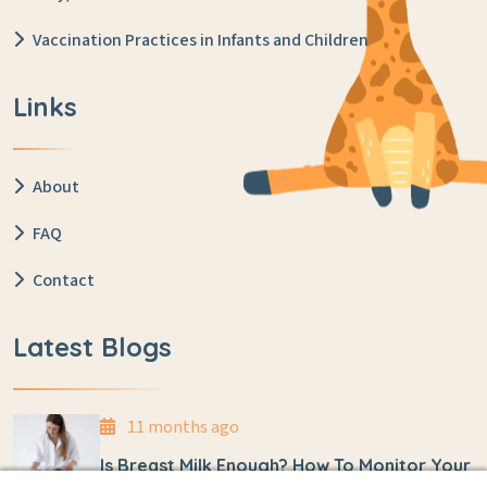
Vaccination Practices in Infants and Children
Links
About
FAQ
Contact
Latest Blogs
11 months ago
Is Breast Milk Enough? How To Monitor Your