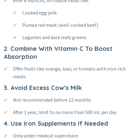
After 6 months, introduce foods like:
Cooked egg yolk
Pureed red meat (well-cooked beef)
Legumes and dark leafy greens
2. Combine With Vitamin C To Boost
Absorption
Offer fruits like orange, kiwi, or tomato with iron-rich
meals
3. Avoid Excess Cow’s Milk
Not recommended before 12 months
After 1 year, limit to no more than 500 mL per day
4. Use Iron Supplements If Needed
Only under medical supervision