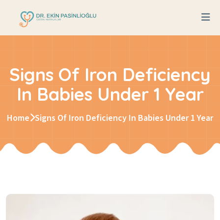
Signs Of Iron Deficiency
In Babies Under 1 Year
Home
Signs Of Iron Deficiency In Babies Under 1 Year