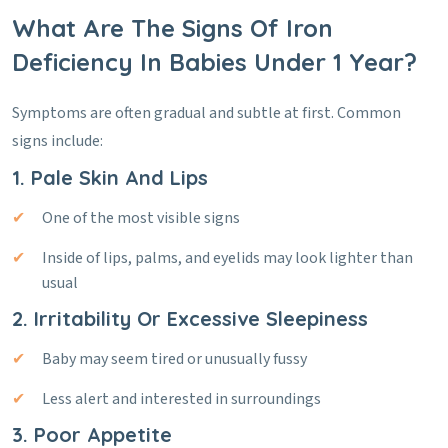
What Are The Signs Of Iron
Deficiency In Babies Under 1 Year?
Symptoms are often gradual and subtle at first. Common
signs include:
1. Pale Skin And Lips
One of the most visible signs
Inside of lips, palms, and eyelids may look lighter than
usual
2. Irritability Or Excessive Sleepiness
Baby may seem tired or unusually fussy
Less alert and interested in surroundings
3. Poor Appetite