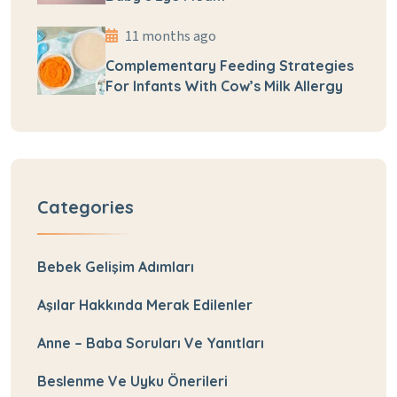
11 months ago
Complementary Feeding Strategies
For Infants With Cow’s Milk Allergy
Categories
Bebek Gelişim Adımları
Aşılar Hakkında Merak Edilenler
Anne – Baba Soruları Ve Yanıtları
Beslenme Ve Uyku Önerileri