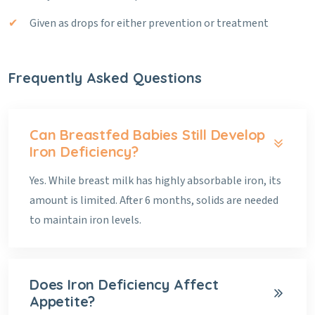
Given as drops for either prevention or treatment
Frequently Asked Questions
Can Breastfed Babies Still Develop
Iron Deficiency?
Yes. While breast milk has highly absorbable iron, its
amount is limited. After 6 months, solids are needed
to maintain iron levels.
Does Iron Deficiency Affect
Appetite?