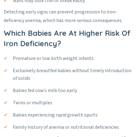
Nails may look thin or break easily
Detecting early signs can prevent progression to iron-
deficiency anemia, which has more serious consequences.
Which Babies Are At Higher Risk Of
Iron Deficiency?
Premature or low birth weight infants
Exclusively breastfed babies without timely introduction
of solids
Babies fed cow’s milk too early
Twins or multiples
Babies experiencing rapid growth spurts
Family history of anemia or nutritional deficiencies