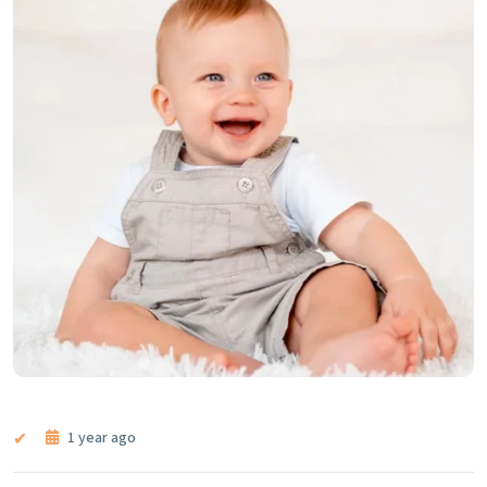
1 year ago