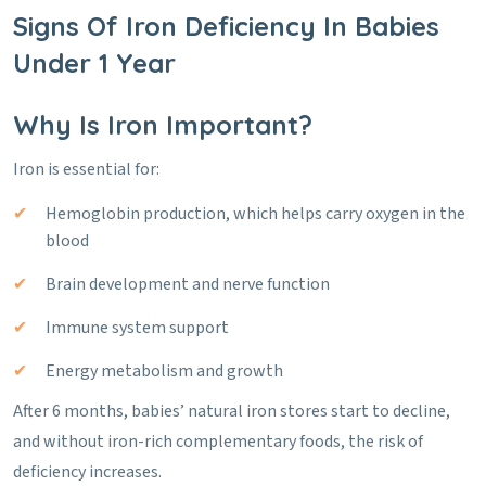
Signs Of Iron Deficiency In Babies
Under 1 Year
Why Is Iron Important?
Iron is essential for:
Hemoglobin production, which helps carry oxygen in the
blood
Brain development and nerve function
Immune system support
Energy metabolism and growth
After 6 months, babies’ natural iron stores start to decline,
and without iron-rich complementary foods, the risk of
deficiency increases.