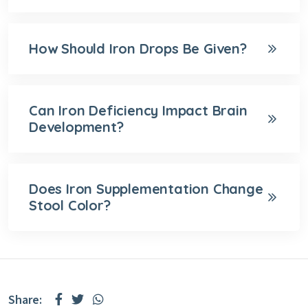
How Should Iron Drops Be Given?
Can Iron Deficiency Impact Brain
Development?
Does Iron Supplementation Change
Stool Color?
Share: