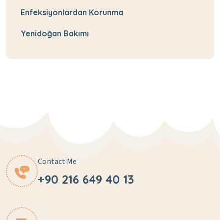
Enfeksiyonlardan Korunma
Yenidoğan Bakımı
Contact Me
+90 216 649 40 13