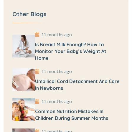
Other Blogs
11 months ago
Is Breast Milk Enough? How To
Monitor Your Baby’s Weight At
Home
11 months ago
Umbilical Cord Detachment And Care
In Newborns
11 months ago
Common Nutrition Mistakes In
Children During Summer Months
11 months ago