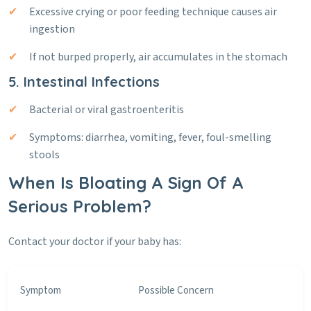
Excessive crying or poor feeding technique causes air
ingestion
If not burped properly, air accumulates in the stomach
5. Intestinal Infections
Bacterial or viral gastroenteritis
Symptoms: diarrhea, vomiting, fever, foul-smelling
stools
When Is Bloating A Sign Of A
Serious Problem?
Contact your doctor if your baby has:
Symptom
Possible Concern