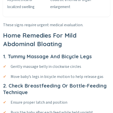
localized swelling
enlargement
These signs require urgent medical evaluation.
Home Remedies For Mild
Abdominal Bloating
1. Tummy Massage And Bicycle Legs
Gently massage belly in clockwise circles
Move baby’s legs in bicycle motion to help release gas
2. Check Breastfeeding Or Bottle-Feeding
Technique
Ensure proper latch and position
Burp the baby after each feed while held upright