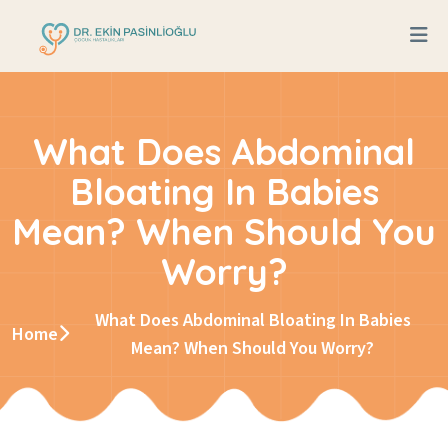
What Does Abdominal
Bloating In Babies
Mean? When Should You
Worry?
What Does Abdominal Bloating In Babies
Home
Mean? When Should You Worry?