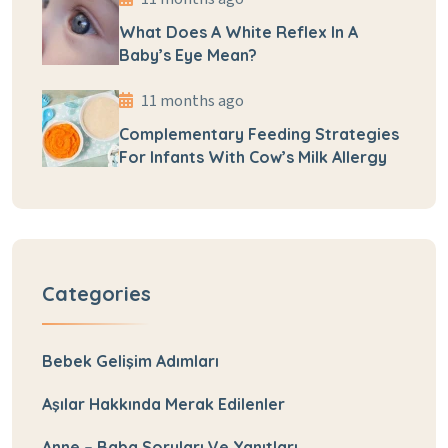
What Does A White Reflex In A
Baby’s Eye Mean?
11 months ago
Complementary Feeding Strategies
For Infants With Cow’s Milk Allergy
Categories
Bebek Gelişim Adımları
Aşılar Hakkında Merak Edilenler
Anne – Baba Soruları Ve Yanıtları