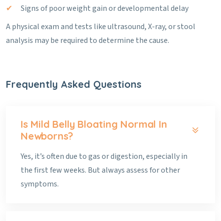
Signs of poor weight gain or developmental delay
A physical exam and tests like ultrasound, X-ray, or stool
analysis may be required to determine the cause.
Frequently Asked Questions
Is Mild Belly Bloating Normal In
Newborns?
Yes, it’s often due to gas or digestion, especially in
the first few weeks. But always assess for other
symptoms.