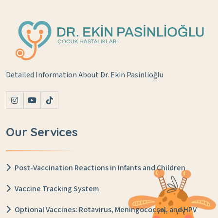
Detailed Information About Dr. Ekin Pasinlioğlu
Our Services
Post-Vaccination Reactions in Infants and Children
Vaccine Tracking System
Optional Vaccines: Rotavirus, Meningococcal, and HPV