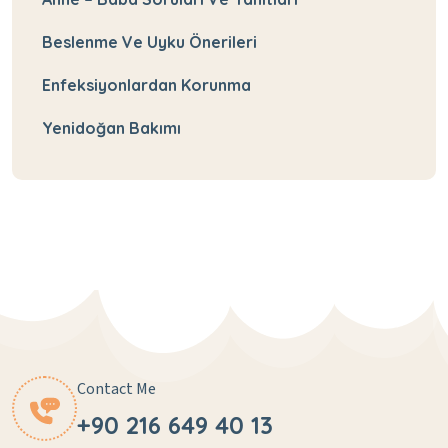
Beslenme Ve Uyku Önerileri
Enfeksiyonlardan Korunma
Yenidoğan Bakımı
Contact Me
+90 216 649 40 13