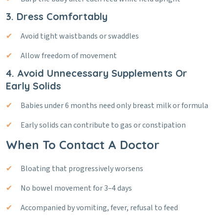
3. Dress Comfortably
Avoid tight waistbands or swaddles
Allow freedom of movement
4. Avoid Unnecessary Supplements Or
Early Solids
Babies under 6 months need only breast milk or formula
Early solids can contribute to gas or constipation
When To Contact A Doctor
Bloating that progressively worsens
No bowel movement for 3–4 days
Accompanied by vomiting, fever, refusal to feed