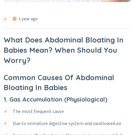
1 year ago
What Does Abdominal Bloating In
Babies Mean? When Should You
Worry?
Common Causes Of Abdominal
Bloating In Babies
1. Gas Accumulation (Physiological)
The most frequent cause
Due to immature digestive system and swallowed air