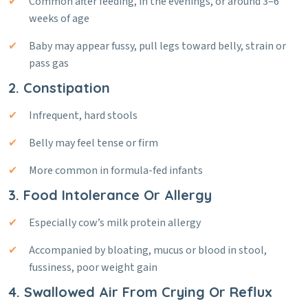
Common after feeding, in the evenings, or around 3–6
weeks of age
Baby may appear fussy, pull legs toward belly, strain or
pass gas
2. Constipation
Infrequent, hard stools
Belly may feel tense or firm
More common in formula-fed infants
3. Food Intolerance Or Allergy
Especially cow’s milk protein allergy
Accompanied by bloating, mucus or blood in stool,
fussiness, poor weight gain
4. Swallowed Air From Crying Or Reflux