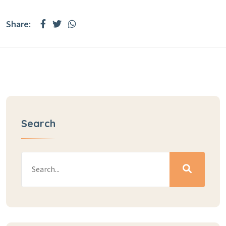
Share:
Search