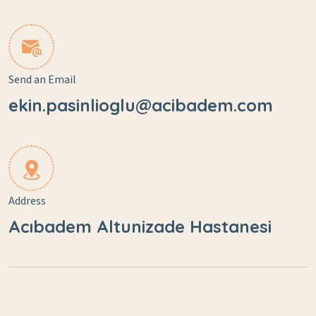
Send an Email
ekin.pasinlioglu@acibadem.com
Address
Acıbadem Altunizade Hastanesi