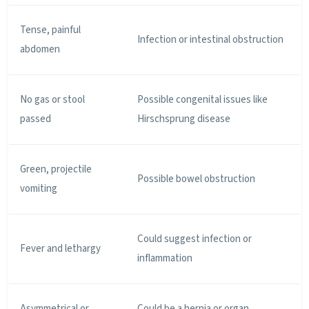
Tense, painful
Infection or intestinal obstruction
abdomen
No gas or stool
Possible congenital issues like
passed
Hirschsprung disease
Green, projectile
Possible bowel obstruction
vomiting
Could suggest infection or
Fever and lethargy
inflammation
Asymmetrical or
Could be a hernia or organ