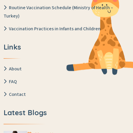
Routine Vaccination Schedule (Ministry of Health –
Turkey)
Vaccination Practices in Infants and Children
Links
About
FAQ
Contact
Latest Blogs