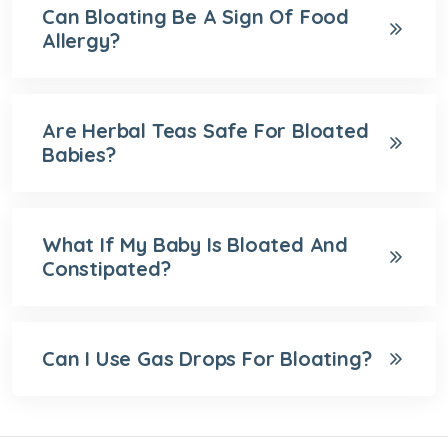
Can Bloating Be A Sign Of Food
Allergy?
Are Herbal Teas Safe For Bloated
Babies?
What If My Baby Is Bloated And
Constipated?
Can I Use Gas Drops For Bloating?