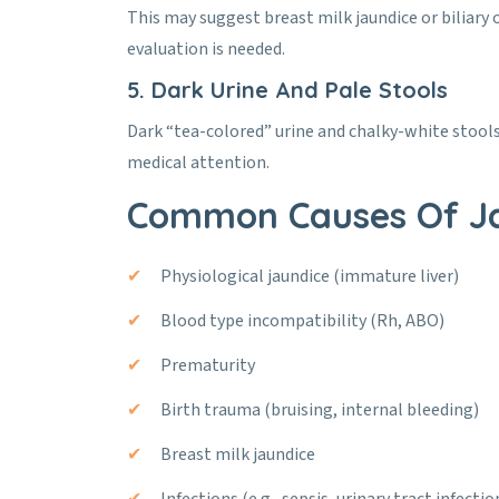
This may suggest breast milk jaundice or biliary o
evaluation is needed.
5. Dark Urine And Pale Stools
Dark “tea-colored” urine and chalky-white stools c
medical attention.
Common Causes Of J
Physiological jaundice (immature liver)
Blood type incompatibility (Rh, ABO)
Prematurity
Birth trauma (bruising, internal bleeding)
Breast milk jaundice