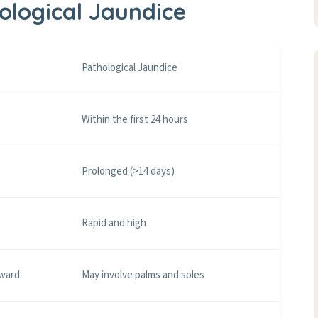
hological Jaundice
Pathological Jaundice
Within the first 24 hours
Prolonged (>14 days)
Rapid and high
nward
May involve palms and soles