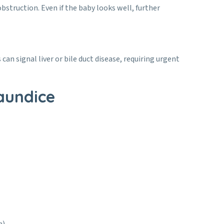
bstruction. Even if the baby looks well, further
an signal liver or bile duct disease, requiring urgent
aundice