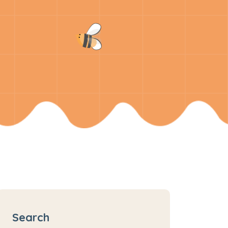
Search