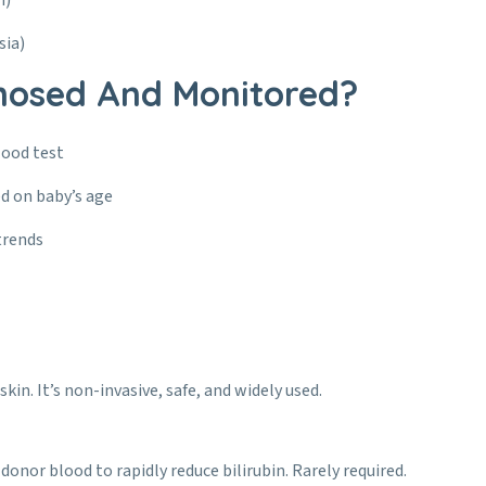
n)
sia)
nosed And Monitored?
lood test
d on baby’s age
trends
kin. It’s non-invasive, safe, and widely used.
 donor blood to rapidly reduce bilirubin. Rarely required.