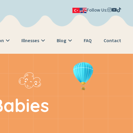
Follow Us:
on
Illnesses
Blog
FAQ
Contact
Babies