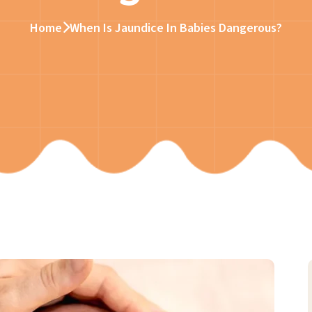
Home
When Is Jaundice In Babies Dangerous?