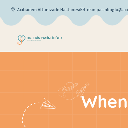
Acıbadem Altunizade Hastanesi
ekin.pasinlioglu@a
When 