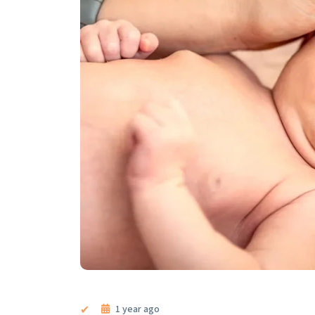
1 year ago