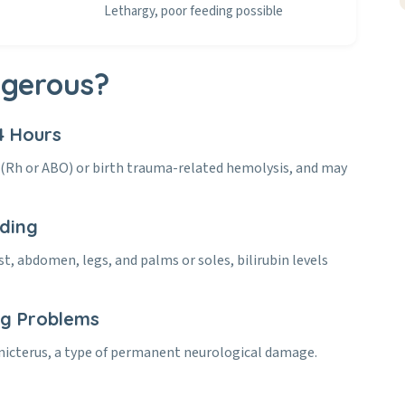
Lethargy, poor feeding possible
ngerous?
4 Hours
y (Rh or ABO) or birth trauma-related hemolysis, and may
ading
st, abdomen, legs, and palms or soles, bilirubin levels
ng Problems
ernicterus, a type of permanent neurological damage.