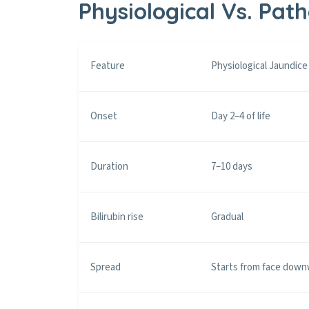
Physiological Vs. Pat
Feature
Physiological Jaundice
Onset
Day 2–4 of life
Duration
7–10 days
Bilirubin rise
Gradual
Spread
Starts from face dow