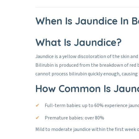
When Is Jaundice In 
What Is Jaundice?
Jaundice is a yellow discoloration of the skin and 
Bilirubin is produced from the breakdown of red b
cannot process bilirubin quickly enough, causing i
How Common Is Jaund
Full-term babies: up to 60% experience jaun
Premature babies: over 80%
Mild to moderate jaundice within the first week of