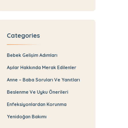
Categories
Bebek Gelişim Adımları
Aşılar Hakkında Merak Edilenler
Anne – Baba Soruları Ve Yanıtları
Beslenme Ve Uyku Önerileri
Enfeksiyonlardan Korunma
Yenidoğan Bakımı