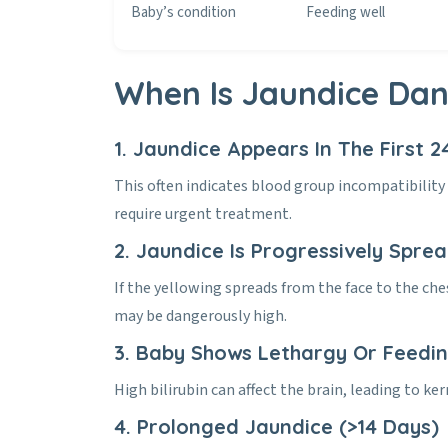
Baby’s condition
Feeding well
When Is Jaundice Da
1. Jaundice Appears In The First 2
This often indicates blood group incompatibilit
require urgent treatment.
2. Jaundice Is Progressively Spre
If the yellowing spreads from the face to the che
may be dangerously high.
3. Baby Shows Lethargy Or Feedi
High bilirubin can affect the brain, leading to k
4. Prolonged Jaundice (>14 Days)