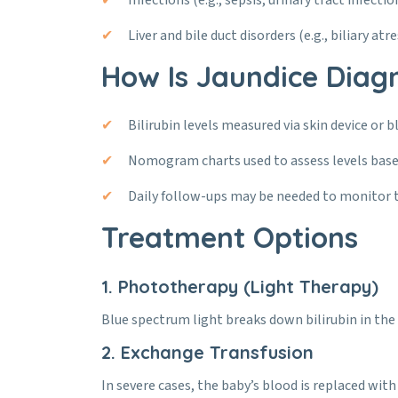
Infections (e.g., sepsis, urinary tract infectio
Liver and bile duct disorders (e.g., biliary atre
How Is Jaundice Diag
Bilirubin levels measured via skin device or b
Nomogram charts used to assess levels base
Daily follow-ups may be needed to monitor 
Treatment Options
1. Phototherapy (Light Therapy)
Blue spectrum light breaks down bilirubin in the s
2. Exchange Transfusion
In severe cases, the baby’s blood is replaced with