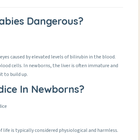
Babies Dangerous?
eyes caused by elevated levels of bilirubin in the blood.
lood cells. In newborns, the liver is often immature and
t to build up.
ice In Newborns?
dice
 life is typically considered physiological and harmless.