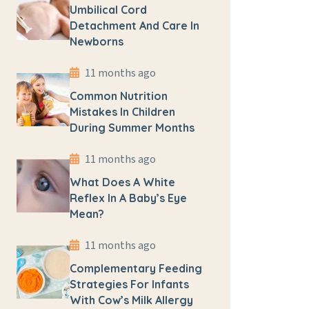
Umbilical Cord
Detachment And Care In
Newborns
11 months ago
Common Nutrition
Mistakes In Children
During Summer Months
11 months ago
What Does A White
Reflex In A Baby’s Eye
Mean?
11 months ago
Complementary Feeding
Strategies For Infants
With Cow’s Milk Allergy