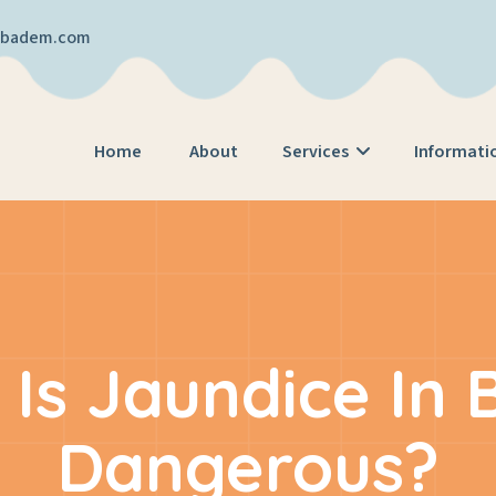
cibadem.com
Home
About
Services
Informati
Is Jaundice In 
Dangerous?