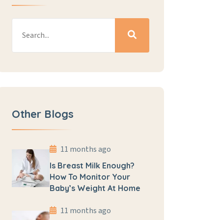
Other Blogs
11 months ago
Is Breast Milk Enough?
How To Monitor Your
Baby’s Weight At Home
11 months ago