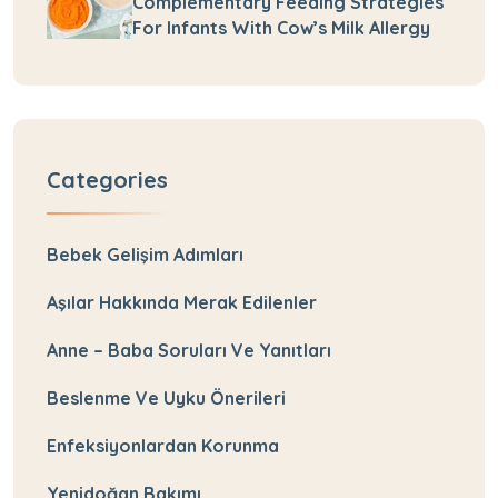
Complementary Feeding Strategies
For Infants With Cow’s Milk Allergy
Categories
Bebek Gelişim Adımları
Aşılar Hakkında Merak Edilenler
Anne – Baba Soruları Ve Yanıtları
Beslenme Ve Uyku Önerileri
Enfeksiyonlardan Korunma
Yenidoğan Bakımı