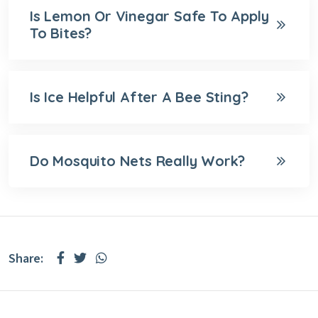
Is Lemon Or Vinegar Safe To Apply
To Bites?
Is Ice Helpful After A Bee Sting?
Do Mosquito Nets Really Work?
Share: