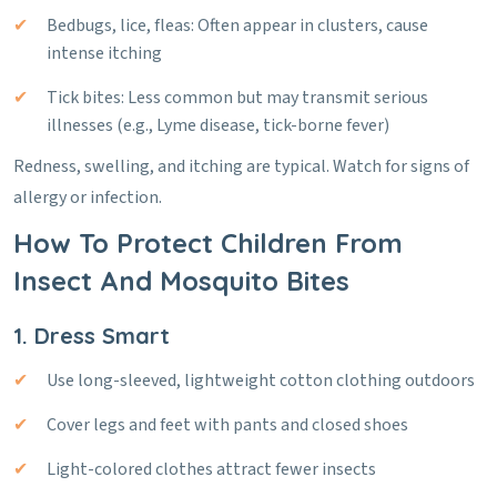
Bedbugs, lice, fleas: Often appear in clusters, cause
intense itching
Tick bites: Less common but may transmit serious
illnesses (e.g., Lyme disease, tick-borne fever)
Redness, swelling, and itching are typical. Watch for signs of
allergy or infection.
How To Protect Children From
Insect And Mosquito Bites
1. Dress Smart
Use long-sleeved, lightweight cotton clothing outdoors
Cover legs and feet with pants and closed shoes
Light-colored clothes attract fewer insects