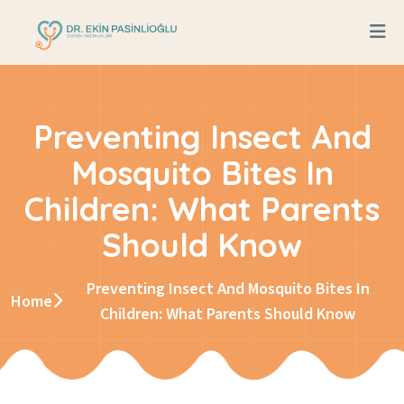
Preventing Insect And
Mosquito Bites In
Children: What Parents
Should Know
Preventing Insect And Mosquito Bites In
Home
Children: What Parents Should Know