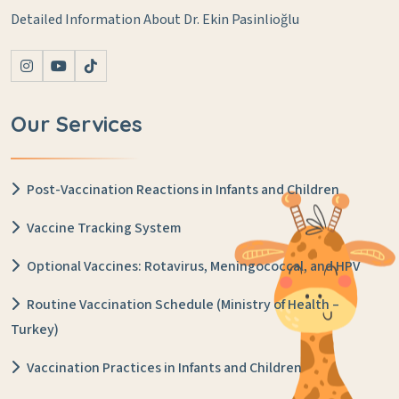
Detailed Information About Dr. Ekin Pasinlioğlu
Our Services
Post-Vaccination Reactions in Infants and Children
Vaccine Tracking System
Optional Vaccines: Rotavirus, Meningococcal, and HPV
Routine Vaccination Schedule (Ministry of Health –
Turkey)
Vaccination Practices in Infants and Children