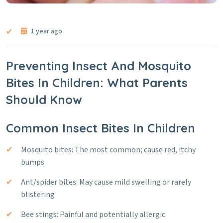
1 year ago
Preventing Insect And Mosquito
Bites In Children: What Parents
Should Know
Common Insect Bites In Children
Mosquito bites: The most common; cause red, itchy
bumps
Ant/spider bites: May cause mild swelling or rarely
blistering
Bee stings: Painful and potentially allergic