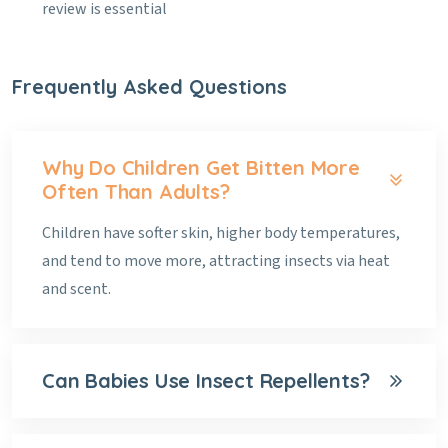
review is essential
Frequently Asked Questions
Why Do Children Get Bitten More
Often Than Adults?
Children have softer skin, higher body temperatures,
and tend to move more, attracting insects via heat
and scent.
Can Babies Use Insect Repellents?