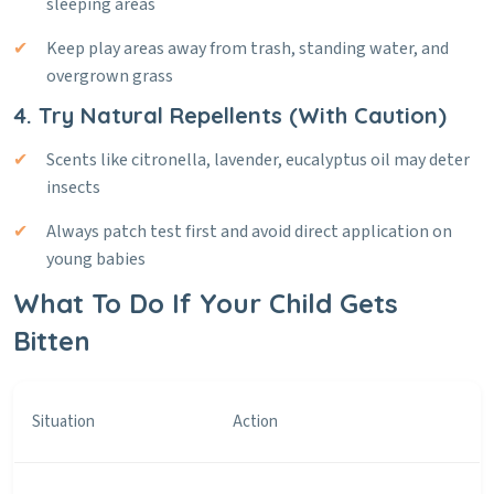
sleeping areas
Keep play areas away from trash, standing water, and
overgrown grass
4. Try Natural Repellents (With Caution)
Scents like citronella, lavender, eucalyptus oil may deter
insects
Always patch test first and avoid direct application on
young babies
What To Do If Your Child Gets
Bitten
Situation
Action