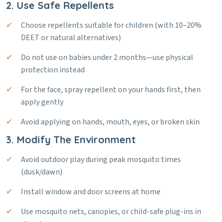
2. Use Safe Repellents
Choose repellents suitable for children (with 10–20%
DEET or natural alternatives)
Do not use on babies under 2 months—use physical
protection instead
For the face, spray repellent on your hands first, then
apply gently
Avoid applying on hands, mouth, eyes, or broken skin
3. Modify The Environment
Avoid outdoor play during peak mosquito times
(dusk/dawn)
Install window and door screens at home
Use mosquito nets, canopies, or child-safe plug-ins in