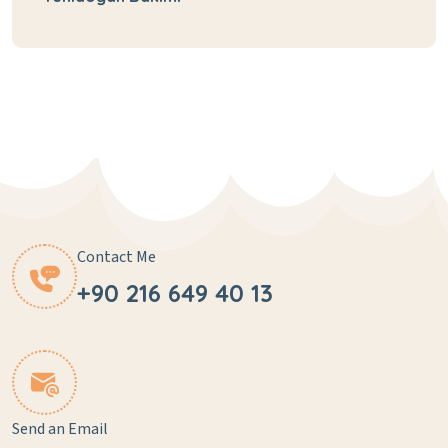
Contact Me
+90 216 649 40 13
Send an Email