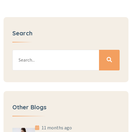
Search
Other Blogs
11 months ago