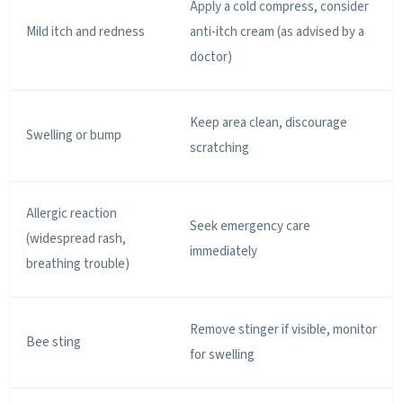
Apply a cold compress, consider
Mild itch and redness
anti-itch cream (as advised by a
doctor)
Keep area clean, discourage
Swelling or bump
scratching
Allergic reaction
Seek emergency care
(widespread rash,
immediately
breathing trouble)
Remove stinger if visible, monitor
Bee sting
for swelling