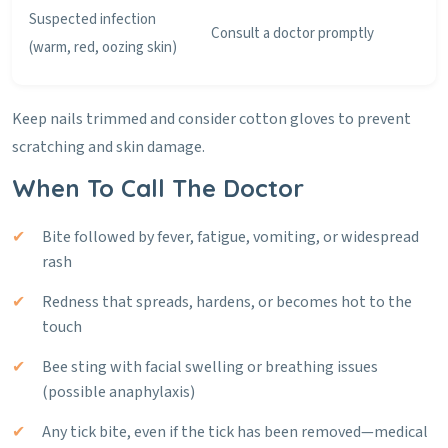
Suspected infection
Consult a doctor promptly
(warm, red, oozing skin)
Keep nails trimmed and consider cotton gloves to prevent
scratching and skin damage.
When To Call The Doctor
Bite followed by fever, fatigue, vomiting, or widespread
rash
Redness that spreads, hardens, or becomes hot to the
touch
Bee sting with facial swelling or breathing issues
(possible anaphylaxis)
Any tick bite, even if the tick has been removed—medical