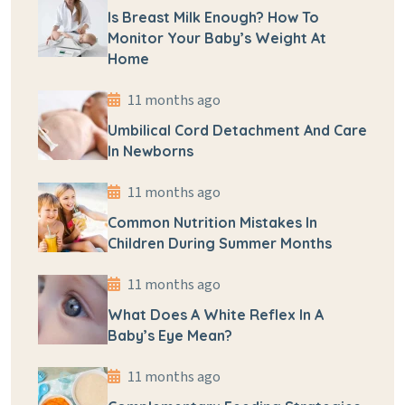
Is Breast Milk Enough? How To
Monitor Your Baby’s Weight At
Home
11 months ago
Umbilical Cord Detachment And Care
In Newborns
11 months ago
Common Nutrition Mistakes In
Children During Summer Months
11 months ago
What Does A White Reflex In A
Baby’s Eye Mean?
11 months ago