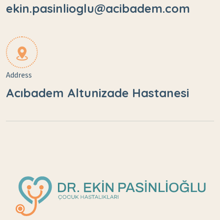
ekin.pasinlioglu@acibadem.com
Address
Acıbadem Altunizade Hastanesi