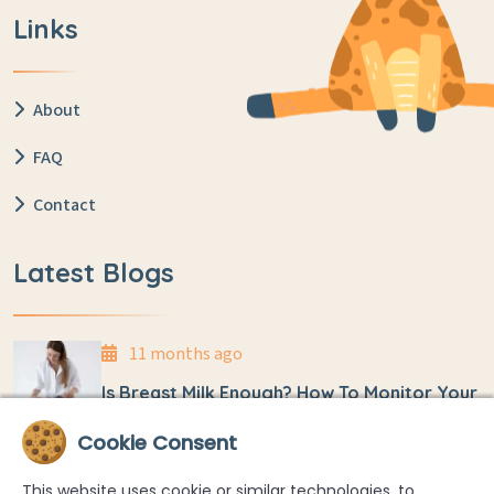
Links
About
FAQ
Contact
Latest Blogs
11 months ago
Is Breast Milk Enough? How To Monitor Your
Baby’s Weight At Home
Cookie Consent
11 months ago
This website uses cookie or similar technologies, to