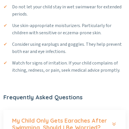
Do not let your child stay in wet swimwear for extended
periods.
Use skin-appropriate moisturizers. Particularly for
children with sensitive or eczema-prone skin.
Consider using earplugs and goggles. They help prevent
both ear and eye infections.
Watch for signs of irritation. If your child complains of
itching, redness, or pain, seek medical advice promptly.
Frequently Asked Questions
My Child Only Gets Earaches After
Swimming. Should I Be Worried?