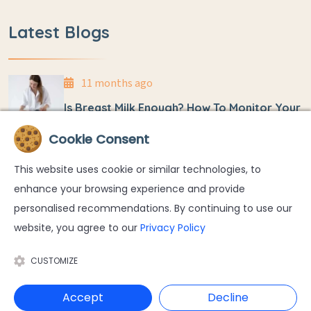
Latest Blogs
11 months ago
Is Breast Milk Enough? How To Monitor Your
Baby’s Weight At Home
Cookie Consent
11 months ago
This website uses cookie or similar technologies, to
Umbilical Cord Detachment And Care In
enhance your browsing experience and provide
Newborns
personalised recommendations. By continuing to use our
website, you agree to our
Privacy Policy
CUSTOMIZE
Accept
Decline