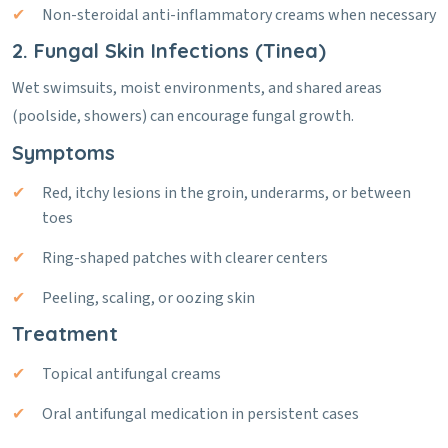
Non-steroidal anti-inflammatory creams when necessary
2. Fungal Skin Infections (Tinea)
Wet swimsuits, moist environments, and shared areas
(poolside, showers) can encourage fungal growth.
Symptoms
Red, itchy lesions in the groin, underarms, or between
toes
Ring-shaped patches with clearer centers
Peeling, scaling, or oozing skin
Treatment
Topical antifungal creams
Oral antifungal medication in persistent cases