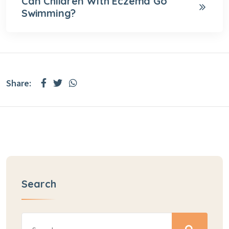
Can Children With Eczema Go
Swimming?
Share:
Search