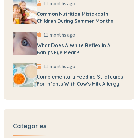
11 months ago
Common Nutrition Mistakes In
Children During Summer Months
11 months ago
What Does A White Reflex In A
Baby’s Eye Mean?
11 months ago
Complementary Feeding Strategies
For Infants With Cow’s Milk Allergy
Categories