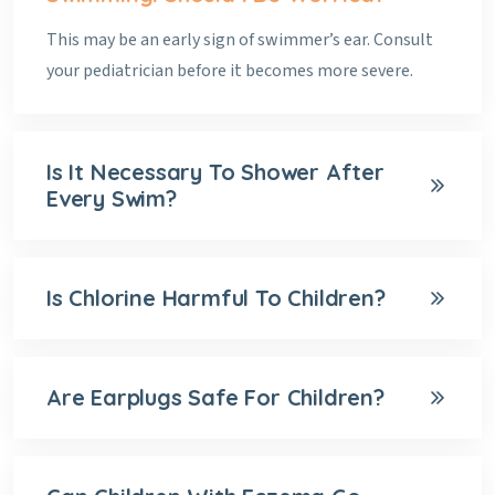
This may be an early sign of swimmer’s ear. Consult
your pediatrician before it becomes more severe.
Is It Necessary To Shower After
Every Swim?
Is Chlorine Harmful To Children?
Are Earplugs Safe For Children?