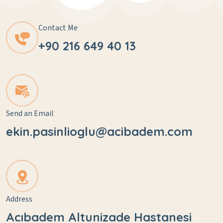
Contact Me
+90 216 649 40 13
Send an Email
ekin.pasinlioglu@acibadem.com
Address
Acıbadem Altunizade Hastanesi