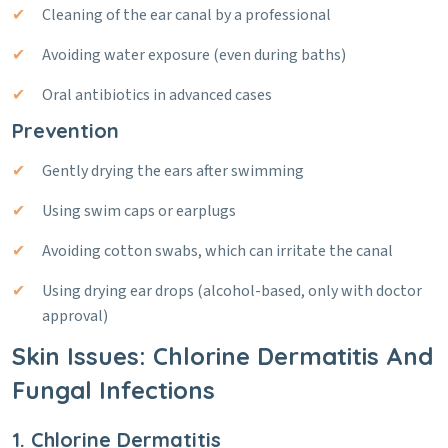
Cleaning of the ear canal by a professional
Avoiding water exposure (even during baths)
Oral antibiotics in advanced cases
Prevention
Gently drying the ears after swimming
Using swim caps or earplugs
Avoiding cotton swabs, which can irritate the canal
Using drying ear drops (alcohol-based, only with doctor
approval)
Skin Issues: Chlorine Dermatitis And
Fungal Infections
1. Chlorine Dermatitis