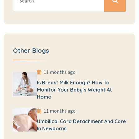
Other Blogs
11 months ago
Is Breast Milk Enough? How To
Monitor Your Baby’s Weight At
Home
11 months ago
Umbilical Cord Detachment And Care
In Newborns