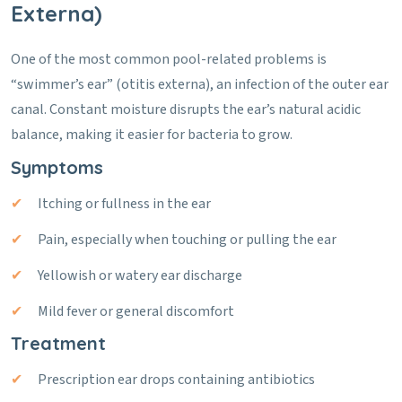
Externa)
One of the most common pool-related problems is
“swimmer’s ear” (otitis externa), an infection of the outer ear
canal. Constant moisture disrupts the ear’s natural acidic
balance, making it easier for bacteria to grow.
Symptoms
Itching or fullness in the ear
Pain, especially when touching or pulling the ear
Yellowish or watery ear discharge
Mild fever or general discomfort
Treatment
Prescription ear drops containing antibiotics