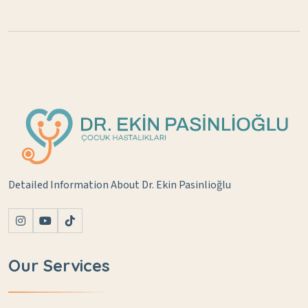
Detailed Information About Dr. Ekin Pasinlioğlu
Our Services