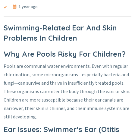
1 year ago
Swimming-Related Ear And Skin
Problems In Children
Why Are Pools Risky For Children?
Pools are communal water environments. Even with regular
chlorination, some microorganisms—especially bacteria and
fungi—can survive and thrive in insufficiently treated pools.
These organisms can enter the body through the ears or skin.
Children are more susceptible because their ear canals are
narrower, their skin is thinner, and their immune systems are
still developing.
Ear Issues: Swimmer’s Ear (Otitis