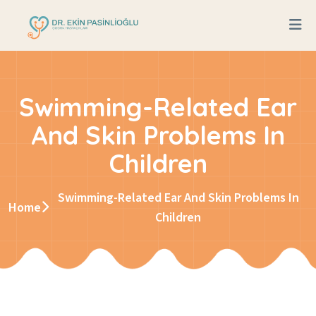
Swimming-Related Ear
And Skin Problems In
Children
Swimming-Related Ear And Skin Problems In
Home
Children