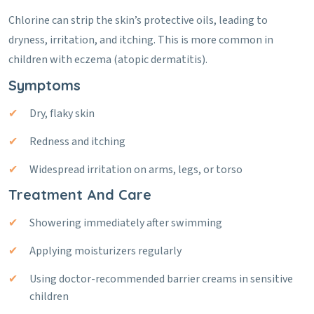
Chlorine can strip the skin’s protective oils, leading to
dryness, irritation, and itching. This is more common in
children with eczema (atopic dermatitis).
Symptoms
Dry, flaky skin
Redness and itching
Widespread irritation on arms, legs, or torso
Treatment And Care
Showering immediately after swimming
Applying moisturizers regularly
Using doctor-recommended barrier creams in sensitive
children