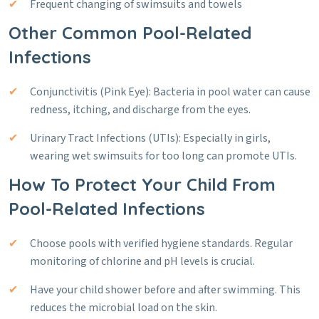
Frequent changing of swimsuits and towels
Other Common Pool-Related
Infections
Conjunctivitis (Pink Eye): Bacteria in pool water can cause
redness, itching, and discharge from the eyes.
Urinary Tract Infections (UTIs): Especially in girls,
wearing wet swimsuits for too long can promote UTIs.
How To Protect Your Child From
Pool-Related Infections
Choose pools with verified hygiene standards. Regular
monitoring of chlorine and pH levels is crucial.
Have your child shower before and after swimming. This
reduces the microbial load on the skin.