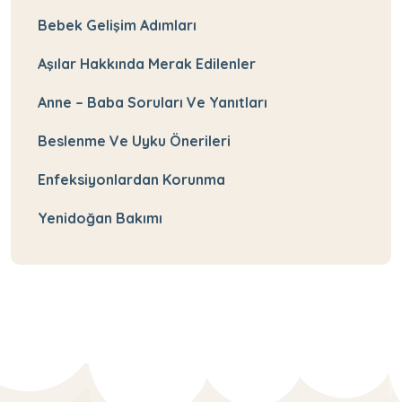
Bebek Gelişim Adımları
Aşılar Hakkında Merak Edilenler
Anne – Baba Soruları Ve Yanıtları
Beslenme Ve Uyku Önerileri
Enfeksiyonlardan Korunma
Yenidoğan Bakımı