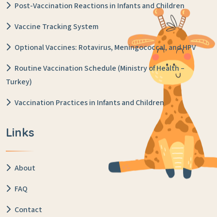
Post-Vaccination Reactions in Infants and Children
Vaccine Tracking System
Optional Vaccines: Rotavirus, Meningococcal, and HPV
Routine Vaccination Schedule (Ministry of Health –
Turkey)
Vaccination Practices in Infants and Children
Links
About
FAQ
Contact